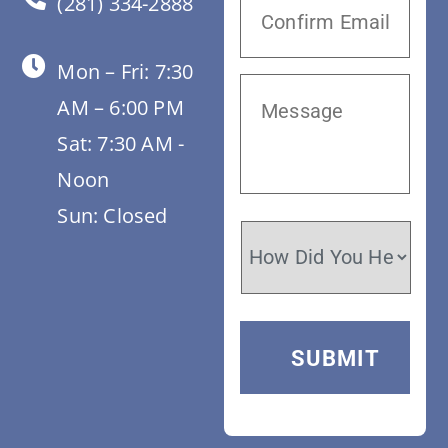
(281) 334-2888
Mon – Fri: 7:30
AM – 6:00 PM
Sat: 7:30 AM -
Noon
Sun: Closed