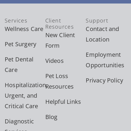
Services
Client
Support
Resources
Wellness Care
Contact and
New Client
Location
Pet Surgery
Form
Employment
Pet Dental
Videos
Opportunities
Care
Pet Loss
Privacy Policy
Hospitalization,
Resources
Urgent, and
Helpful Links
Critical Care
Blog
Diagnostic