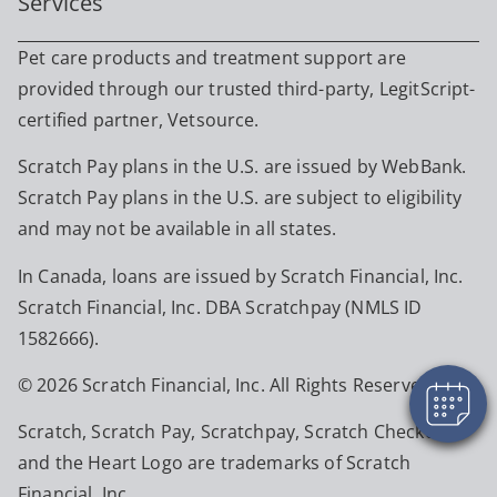
Services
Pet care products and treatment support are
provided through our trusted third-party, LegitScript-
certified partner, Vetsource.
Scratch Pay plans in the U.S. are issued by WebBank.
Scratch Pay plans in the U.S. are subject to eligibility
and may not be available in all states.
In Canada, loans are issued by Scratch Financial, Inc.
Scratch Financial, Inc. DBA Scratchpay (NMLS ID
1582666).
© 2026 Scratch Financial, Inc. All Rights Reserved.
Scratch, Scratch Pay, Scratchpay, Scratch Checkout,
and the Heart Logo are trademarks of Scratch
Financial, Inc.