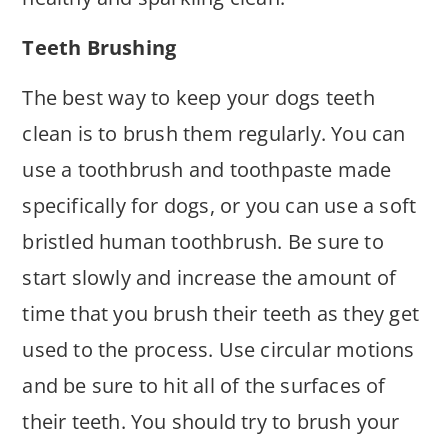
Teeth Brushing
The best way to keep your dogs teeth
clean is to brush them regularly. You can
use a toothbrush and toothpaste made
specifically for dogs, or you can use a soft
bristled human toothbrush. Be sure to
start slowly and increase the amount of
time that you brush their teeth as they get
used to the process. Use circular motions
and be sure to hit all of the surfaces of
their teeth. You should try to brush your