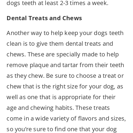
dogs teeth at least 2-3 times a week.
Dental Treats and Chews
Another way to help keep your dogs teeth
clean is to give them dental treats and
chews. These are specially made to help
remove plaque and tartar from their teeth
as they chew. Be sure to choose a treat or
chew that is the right size for your dog, as
well as one that is appropriate for their
age and chewing habits. These treats
come in a wide variety of flavors and sizes,
so you’re sure to find one that your dog