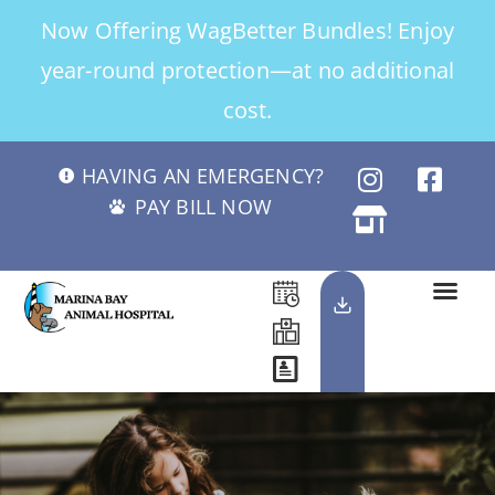
Now Offering WagBetter Bundles! Enjoy
year-round protection—at no additional
cost.
HAVING AN EMERGENCY?
PAY BILL NOW