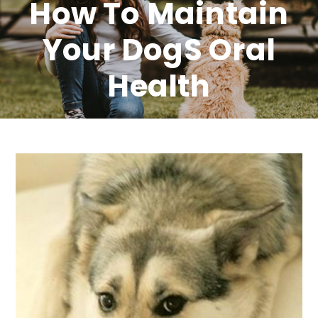
How To Maintain
Your Dogs Oral
Health