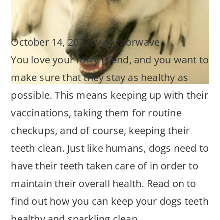
October 14, 2022
by
anchorwave
You love your furry friend, and you want to
make sure that they stay as healthy as
possible. This means keeping up with their
vaccinations, taking them for routine
checkups, and of course, keeping their
teeth clean. Just like humans, dogs need to
have their teeth taken care of in order to
maintain their overall health. Read on to
find out how you can keep your dogs teeth
healthy and sparkling clean.