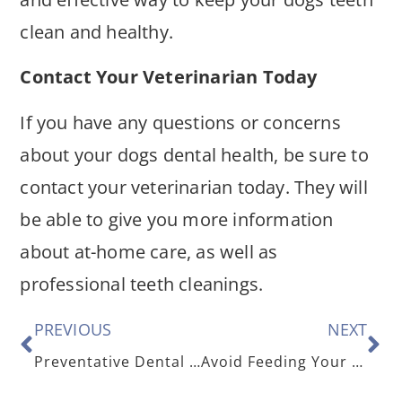
clean and healthy.
Contact Your Veterinarian Today
If you have any questions or concerns
about your dogs dental health, be sure to
contact your veterinarian today. They will
be able to give you more information
about at-home care, as well as
professional teeth cleanings.
PREVIOUS
NEXT
Preventative Dental Care for Your Cat
Avoid Feeding Your Pet These 5 Holiday Treats