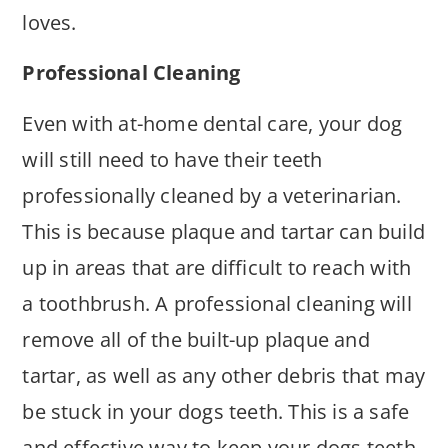
loves.
Professional Cleaning
Even with at-home dental care, your dog
will still need to have their teeth
professionally cleaned by a veterinarian.
This is because plaque and tartar can build
up in areas that are difficult to reach with
a toothbrush. A professional cleaning will
remove all of the built-up plaque and
tartar, as well as any other debris that may
be stuck in your dogs teeth. This is a safe
and effective way to keep your dogs teeth