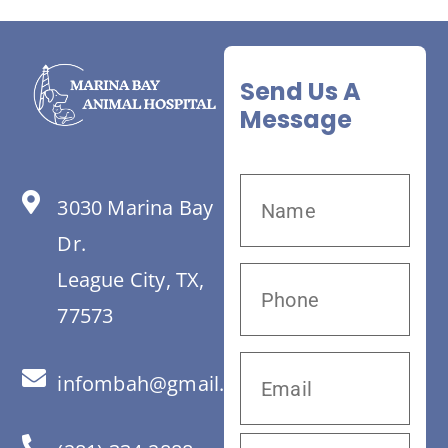
Send Us A
Message
3030 Marina Bay
Dr.
League City, TX,
77573
infombah@gmail.com