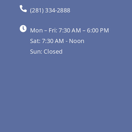
(281) 334-2888
Mon – Fri: 7:30 AM – 6:00 PM
Sat: 7:30 AM - Noon
Sun: Closed