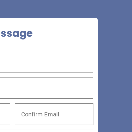
essage