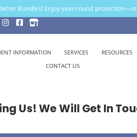
tter Bundles! Enjoy year-round protection—at 
IENT INFORMATION
SERVICES
RESOURCES
CONTACT US
ng Us! We Will Get In Tou