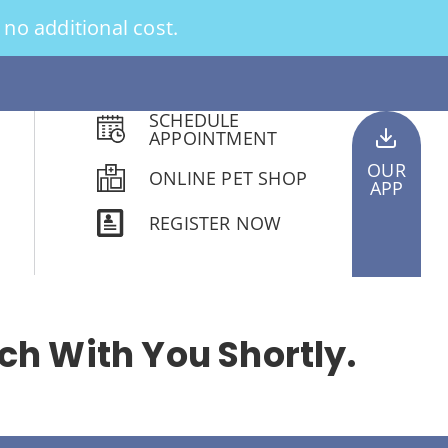
no additional cost.
SCHEDULE
APPOINTMENT
OUR
ONLINE PET SHOP
APP
REGISTER NOW
ch With You Shortly.