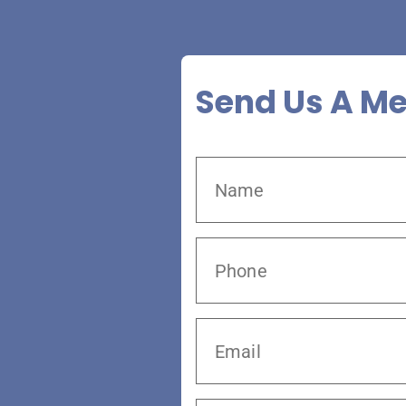
Send Us A M