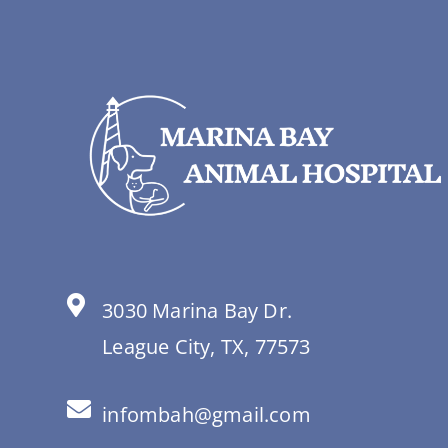
3030 Marina Bay Dr.
League City, TX, 77573
infombah@gmail.com