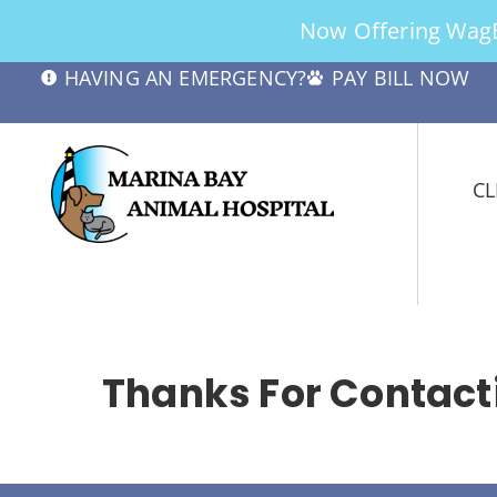
Now Offering WagBe
HAVING AN EMERGENCY?
PAY BILL NOW
CL
Thanks For Contacti