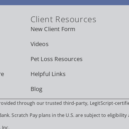
Client Resources
New Client Form
Videos
Pet Loss Resources
re
Helpful Links
Blog
vided through our trusted third-party, LegitScript-certifi
nk. Scratch Pay plans in the U.S. are subject to eligibility 
 Inc.