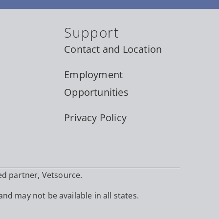
Support
Contact and Location
Employment
Opportunities
Privacy Policy
ed partner, Vetsource.
and may not be available in all states.