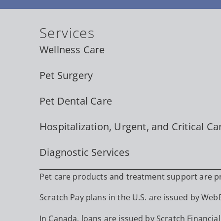
Services
Wellness Care
Pet Surgery
Pet Dental Care
Hospitalization, Urgent, and Critical Ca
Diagnostic Services
Pet care products and treatment support are pro
Scratch Pay plans in the U.S. are issued by WebBa
In Canada, loans are issued by Scratch Financial,