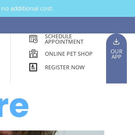
no additional cost.
SCHEDULE
APPOINTMENT
OUR
ONLINE PET SHOP
APP
REGISTER NOW
re