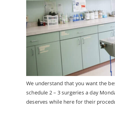
We understand that you want the best
schedule 2 – 3 surgeries a day Monda
deserves while here for their proced