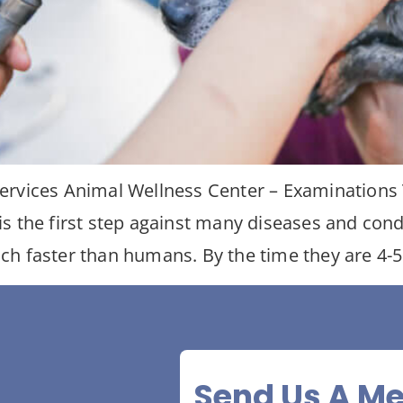
ervices Animal Wellness Center – Examinations T
is the first step against many diseases and con
h faster than humans. By the time they are 4-5
Send Us A M