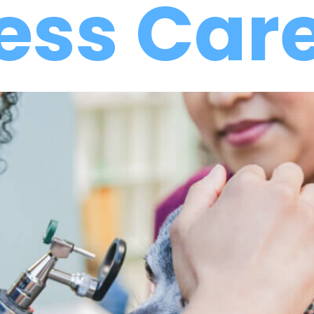
ess Car