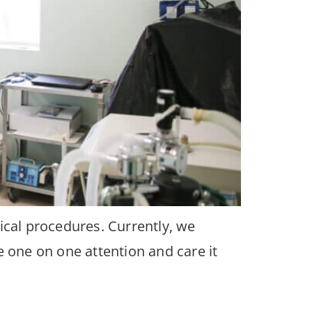
ical procedures. Currently, we
e one on one attention and care it