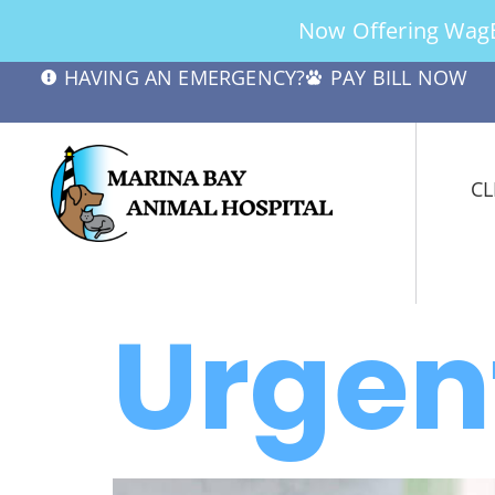
Now Offering WagBe
HAVING AN EMERGENCY?
PAY BILL NOW
CL
Urgen