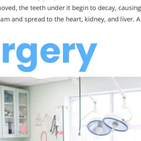
emoved, the teeth under it begin to decay, causin
am and spread to the heart, kidney, and liver. A
urgery