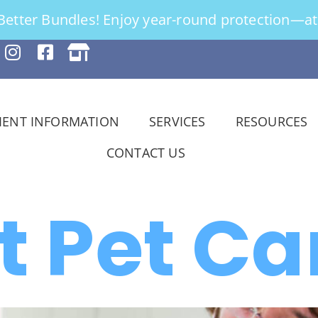
tter Bundles! Enjoy year-round protection—at 
IENT INFORMATION
SERVICES
RESOURCES
CONTACT US
t Pet Ca