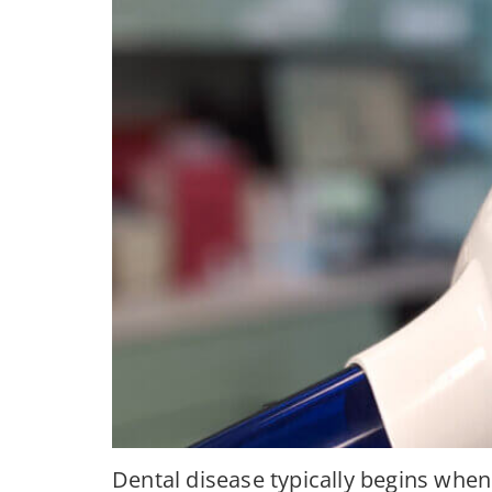
Dental disease typically begins when 