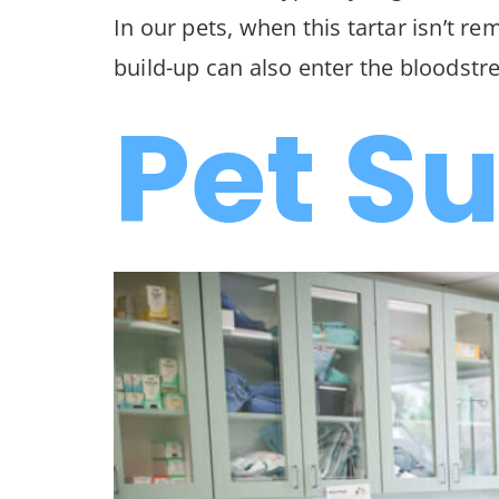
In our pets, when this tartar isn’t r
build-up can also enter the bloodstre
Pet S