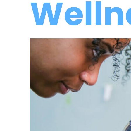
Welln