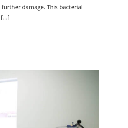
g further damage. This bacterial
 […]