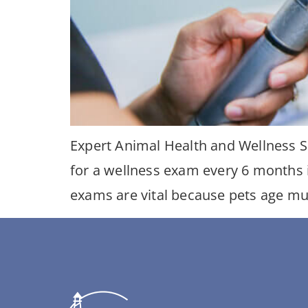
Expert Animal Health and Wellness S
for a wellness exam every 6 months 
exams are vital because pets age muc