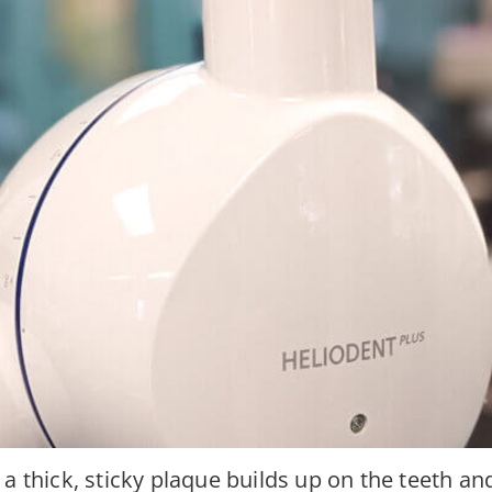
a thick, sticky plaque builds up on the teeth an