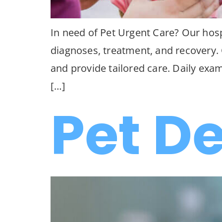
In need of Pet Urgent Care? Our hospi
diagnoses, treatment, and recovery. Q
and provide tailored care. Daily exa
[…]
Pet D