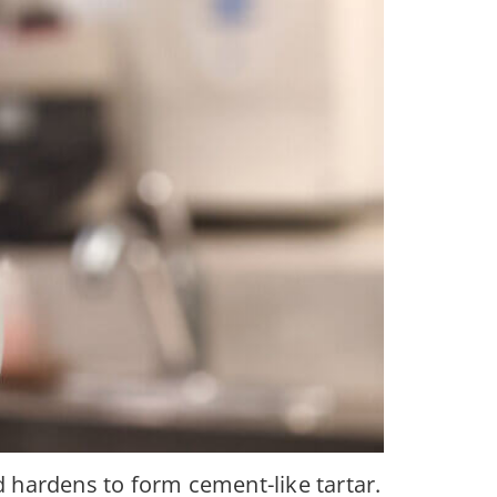
d hardens to form cement-like tartar.