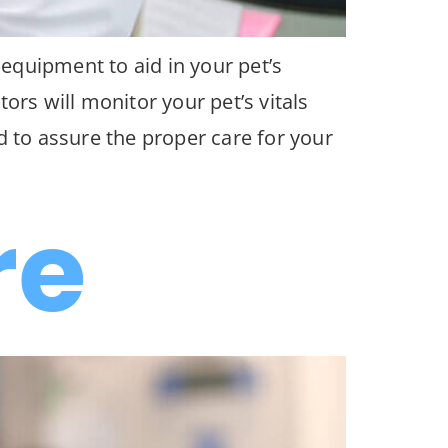
 equipment to aid in your pet’s
ors will monitor your pet’s vitals
d to assure the proper care for your
re