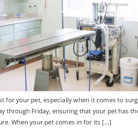
 for your pet, especially when it comes to surg
y through Friday, ensuring that your pet has th
ure. When your pet comes in for its […]