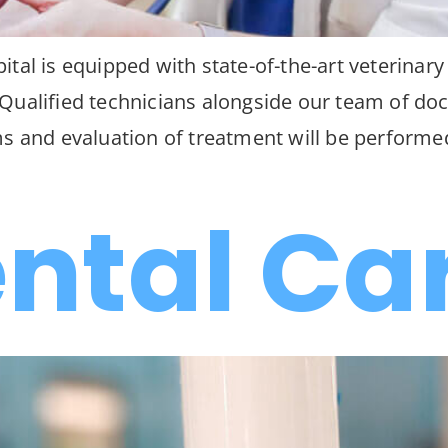
tal is equipped with state-of-the-art veterinary
ualified technicians alongside our team of doct
ms and evaluation of treatment will be performe
ental Ca