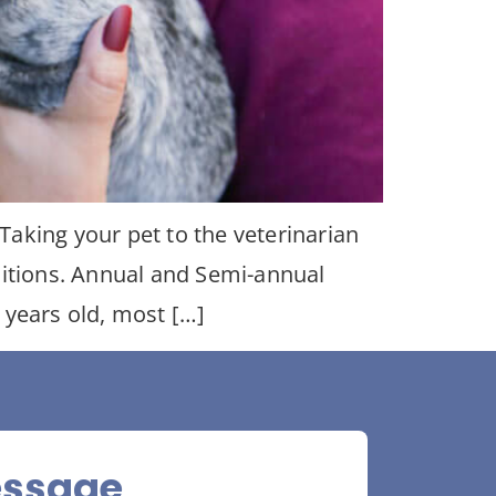
aking your pet to the veterinarian
ditions. Annual and Semi-annual
 years old, most […]
essage