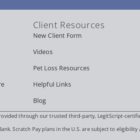
Client Resources
New Client Form
Videos
Pet Loss Resources
re
Helpful Links
Blog
vided through our trusted third-party, LegitScript-certifi
nk. Scratch Pay plans in the U.S. are subject to eligibility 