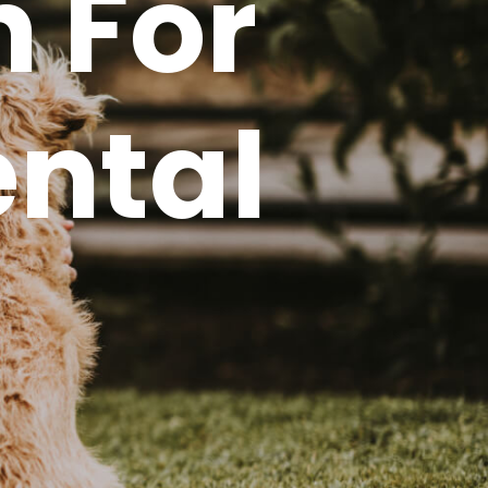
n For
ental