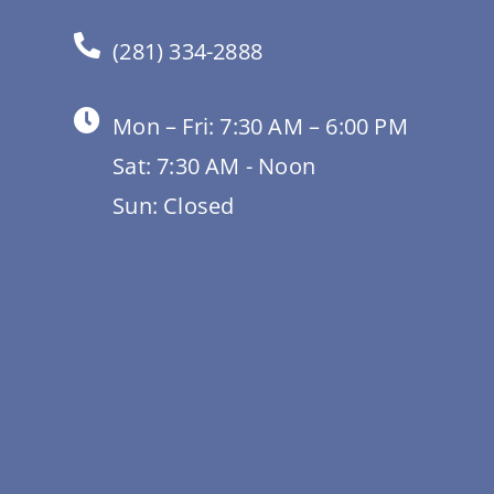
(281) 334-2888
Mon – Fri: 7:30 AM – 6:00 PM
Sat: 7:30 AM - Noon
Sun: Closed