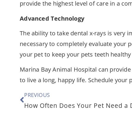
provide the highest level of care in a c
Advanced Technology
The ability to take dental x-rays is very
necessary to completely evaluate your p
your pet to keep your pets teeth healthy
Marina Bay Animal Hospital can provide
to live a long, happy life. Schedule you
PREVIOUS
How Often Does Your Pet Need a 