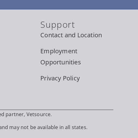
Support
Contact and Location
Employment
Opportunities
Privacy Policy
ed partner, Vetsource.
and may not be available in all states.