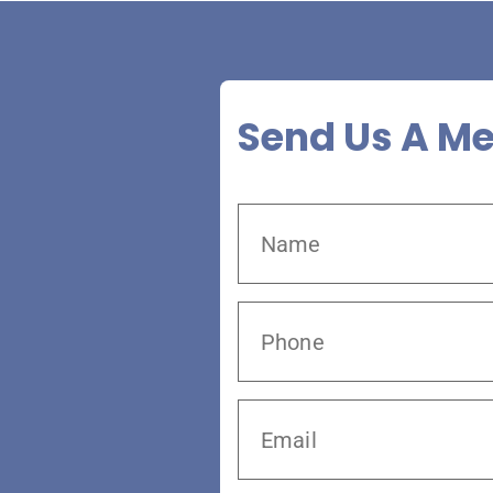
Send Us A M