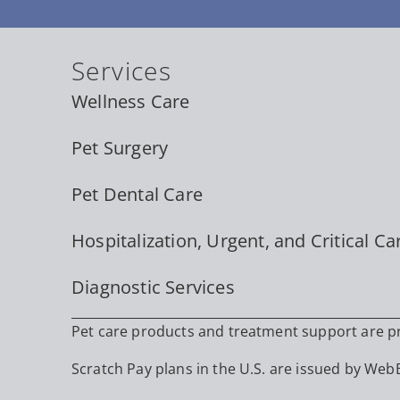
Services
Wellness Care
Pet Surgery
Pet Dental Care
Hospitalization, Urgent, and Critical Ca
Diagnostic Services
Pet care products and treatment support are pro
Scratch Pay plans in the U.S. are issued by WebBa