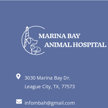
3030 Marina Bay Dr.
League City, TX, 77573
infombah@gmail.com