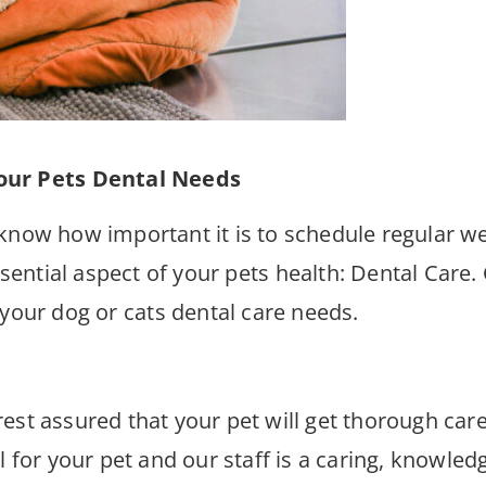
our Pets Dental Needs
know how important it is to schedule regular well
ntial aspect of your pets health: Dental Care. 
 your dog or cats dental care needs.
est assured that your pet will get thorough car
ul for your pet and our staff is a caring, knowl