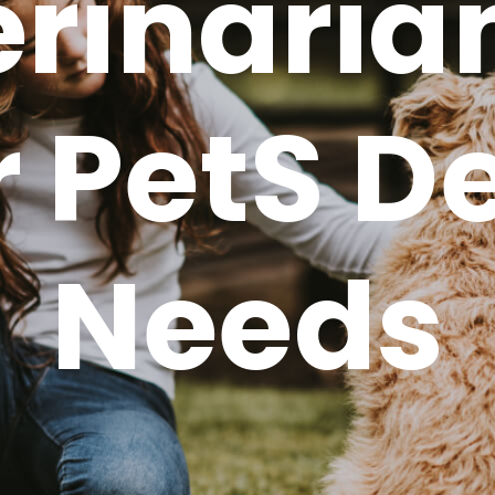
rinaria
 Pets D
Needs