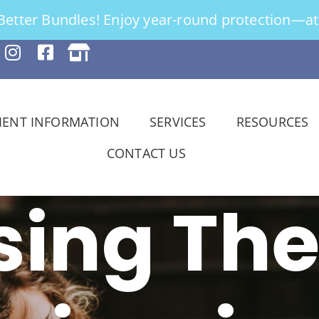
tter Bundles! Enjoy year-round protection—at 
IENT INFORMATION
SERVICES
RESOURCES
CONTACT US
ing The