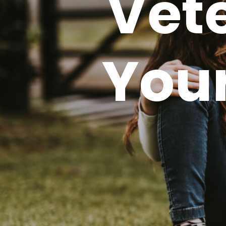
Vete
Your