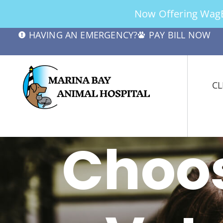
Now Offering WagBe
HAVING AN EMERGENCY?
PAY BILL NOW
CL
Choos