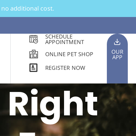
no additional cost.
SCHEDULE
APPOINTMENT
OUR
ONLINE PET SHOP
APP
REGISTER NOW
 Right