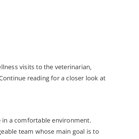
ness visits to the veterinarian,
Continue reading for a closer look at
e in a comfortable environment.
edgeable team whose main goal is to