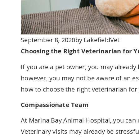
September 8, 2020
by
LakefieldVet
Choosing the Right Veterinarian for Y
If you are a pet owner, you may already 
however, you may not be aware of an esse
how to choose the right veterinarian for
Compassionate Team
At Marina Bay Animal Hospital, you can r
Veterinary visits may already be stressf