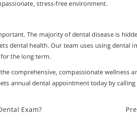
ompassionate, stress-free environment.
 important. The majority of dental disease is hid
ets dental health. Our team uses using dental 
 for the long term.
 the comprehensive, compassionate wellness and
r pets annual dental appointment today by calli
Dental Exam?
Pre