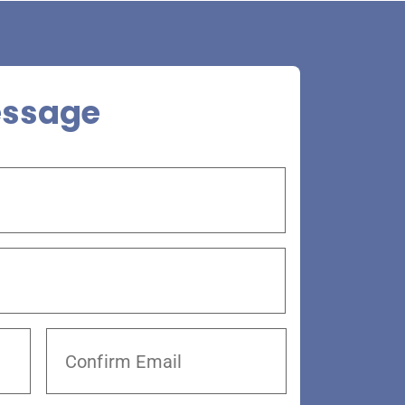
essage