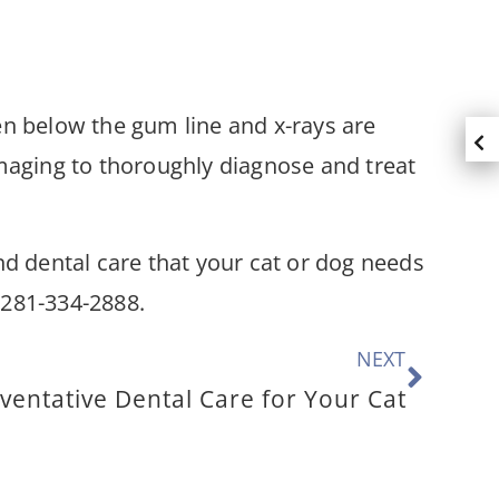
den below the gum line and x-rays are
imaging to thoroughly diagnose and treat
 dental care that your cat or dog needs
ng 281-334-2888.
NEXT
ventative Dental Care for Your Cat